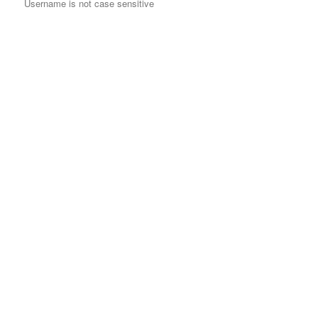
Username is not case sensitive