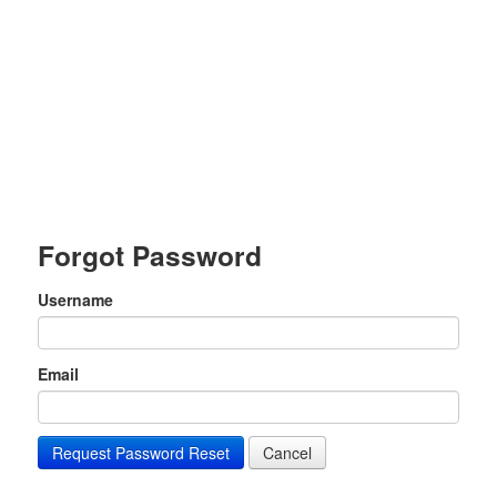
Forgot Password
Username
Email
Request Password Reset
Cancel